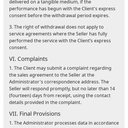
delivered on a tangible medium, if the
performance has begun with the Client's express
consent before the withdrawal period expires.
3. The right of withdrawal does not apply to
service agreements where the Seller has fully
performed the service with the Client’s express
consent.
VI. Complaints
1. The Client may submit a complaint regarding
the sales agreement to the Seller at the
Administrator's correspondence address. The
Seller will respond promptly, but no later than 14
(fourteen) days from receipt, using the contact
details provided in the complaint.
VII. Final Provisions
1. The Administrator processes data in accordance