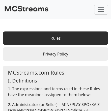
Rules
Privacy Policy
MCStreams.com Rules
I. Definitions
1. The expressions and terms used in these Rules
have the meanings assigned to them below:
2. Administrator (or Seller) – MINEPLAY SPÓŁKA Z
OGRANICZONĄ ODPOWIEDZIALNOŚCIĄ, ul.