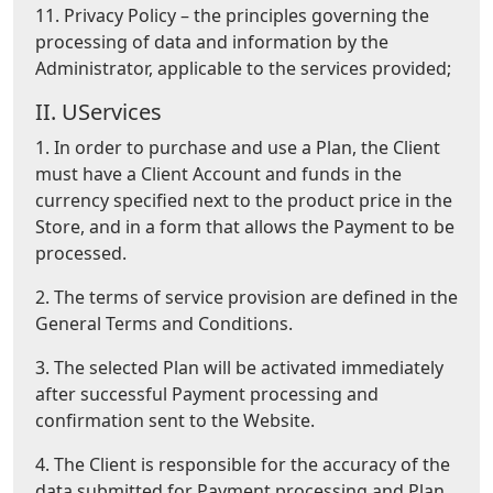
11. Privacy Policy – the principles governing the
processing of data and information by the
Administrator, applicable to the services provided;
II. UServices
1. In order to purchase and use a Plan, the Client
must have a Client Account and funds in the
currency specified next to the product price in the
Store, and in a form that allows the Payment to be
processed.
2. The terms of service provision are defined in the
General Terms and Conditions.
3. The selected Plan will be activated immediately
after successful Payment processing and
confirmation sent to the Website.
4. The Client is responsible for the accuracy of the
data submitted for Payment processing and Plan