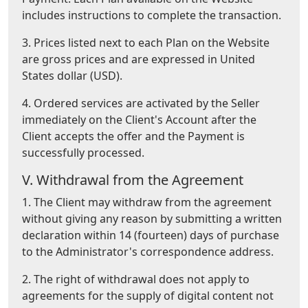
includes instructions to complete the transaction.
3. Prices listed next to each Plan on the Website
are gross prices and are expressed in United
States dollar (USD).
4. Ordered services are activated by the Seller
immediately on the Client's Account after the
Client accepts the offer and the Payment is
successfully processed.
V. Withdrawal from the Agreement
1. The Client may withdraw from the agreement
without giving any reason by submitting a written
declaration within 14 (fourteen) days of purchase
to the Administrator's correspondence address.
2. The right of withdrawal does not apply to
agreements for the supply of digital content not