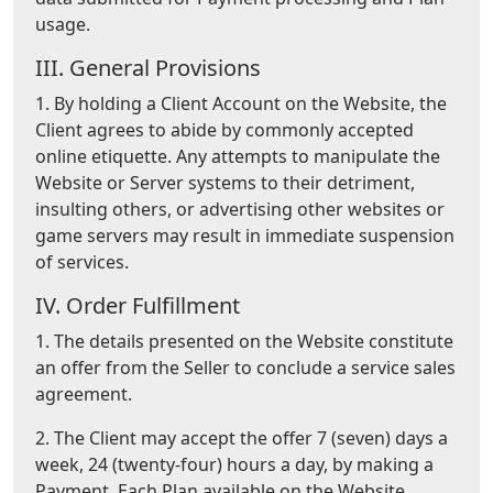
usage.
III. General Provisions
1. By holding a Client Account on the Website, the
Client agrees to abide by commonly accepted
online etiquette. Any attempts to manipulate the
Website or Server systems to their detriment,
insulting others, or advertising other websites or
game servers may result in immediate suspension
of services.
IV. Order Fulfillment
1. The details presented on the Website constitute
an offer from the Seller to conclude a service sales
agreement.
2. The Client may accept the offer 7 (seven) days a
week, 24 (twenty-four) hours a day, by making a
Payment. Each Plan available on the Website