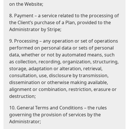
on the Website;
8. Payment – a service related to the processing of
the Client’s purchase of a Plan, provided to the
Administrator by Stripe;
9. Processing – any operation or set of operations
performed on personal data or sets of personal
data, whether or not by automated means, such
as collection, recording, organization, structuring,
storage, adaptation or alteration, retrieval,
consultation, use, disclosure by transmission,
dissemination or otherwise making available,
alignment or combination, restriction, erasure or
destruction;
10. General Terms and Conditions – the rules
governing the provision of services by the
Administrator;