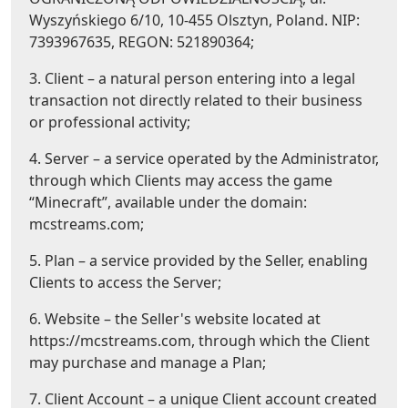
Wyszyńskiego 6/10, 10-455 Olsztyn, Poland. NIP:
7393967635, REGON: 521890364;
3. Client – a natural person entering into a legal
transaction not directly related to their business
or professional activity;
4. Server – a service operated by the Administrator,
through which Clients may access the game
“Minecraft”, available under the domain:
mcstreams.com;
5. Plan – a service provided by the Seller, enabling
Clients to access the Server;
6. Website – the Seller's website located at
https://mcstreams.com, through which the Client
may purchase and manage a Plan;
7. Client Account – a unique Client account created