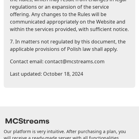
regulations or an expansion of the service
offering. Any changes to the Rules will be
communicated appropriately on the Website and
within the services provided, with sufficient notice.
7. In matters not regulated by this document, the
applicable provisions of Polish law shall apply.
Contact email: contact@mcstreams.com
Last updated: October 18, 2024
Our platform is very intuitive. After purchasing a plan, you
will receive a ready-made server with all functionalities.