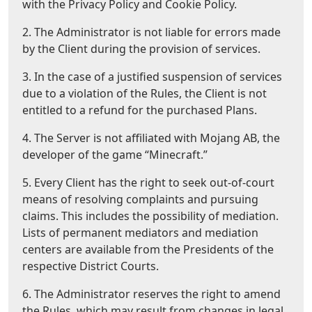
with the Privacy Policy and Cookie Policy.
2. The Administrator is not liable for errors made
by the Client during the provision of services.
3. In the case of a justified suspension of services
due to a violation of the Rules, the Client is not
entitled to a refund for the purchased Plans.
4. The Server is not affiliated with Mojang AB, the
developer of the game “Minecraft.”
5. Every Client has the right to seek out-of-court
means of resolving complaints and pursuing
claims. This includes the possibility of mediation.
Lists of permanent mediators and mediation
centers are available from the Presidents of the
respective District Courts.
6. The Administrator reserves the right to amend
the Rules, which may result from changes in legal